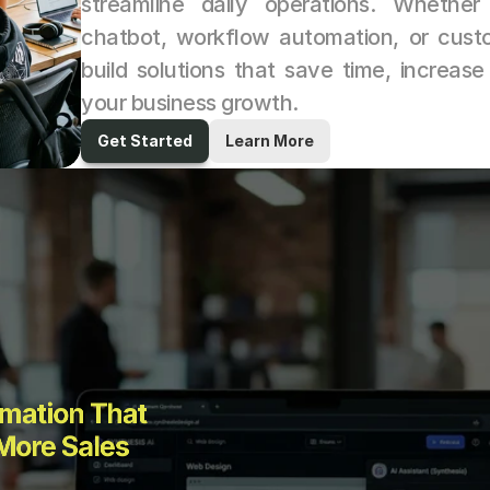
streamline daily operations. Whethe
chatbot, workflow automation, or custo
build solutions that save time, increase
your business growth.
Get Started
Learn More
mation That 
More Sales