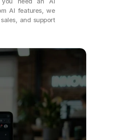
r you need an AI 
m AI features, we 
 sales, and support 