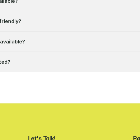
ilable?
friendly?
available?
ted?
Let's Talk!
Ex