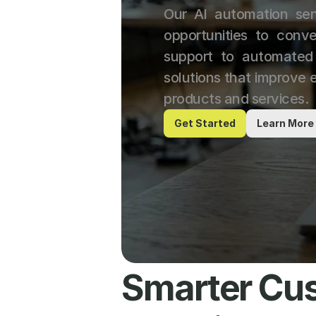
Our AI automation ser
opportunities to conve
support to automated 
solutions that improve e
products and services.
Get Started
Learn More
Smarter Cus