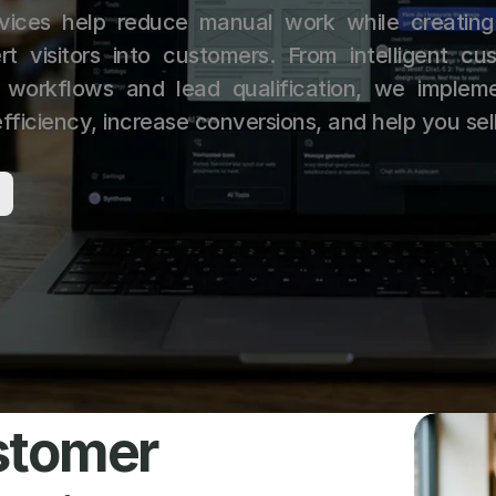
vices help reduce manual work while creating
rt visitors into customers. From intelligent cus
workflows and lead qualification, we impleme
fficiency, increase conversions, and help you sel
tomer 