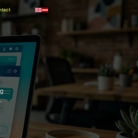
ntact
g 
.