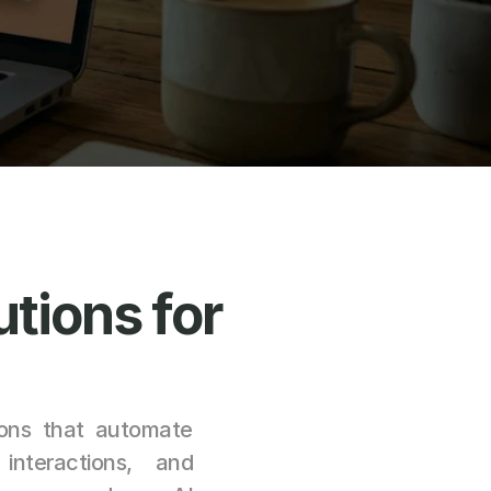
utions for 
ons that automate 
nteractions, and 