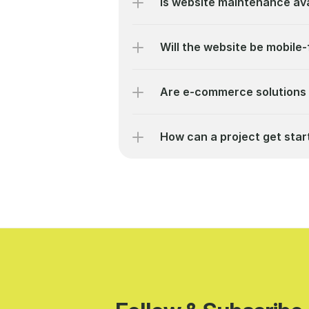
Is website maintenance ava
Will the website be mobile-
Are e-commerce solutions 
How can a project get star