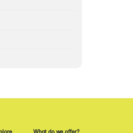
plore
What do we offer?