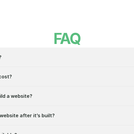
FAQ
?
cost?
ild a website?
website after it’s built?