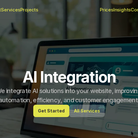
t
Services
Projects
Prices
Insights
Co
AI Integration
e integrate AI solutions into your website, improvin
automation, efficiency, and customer engagement
Get Started
All Services