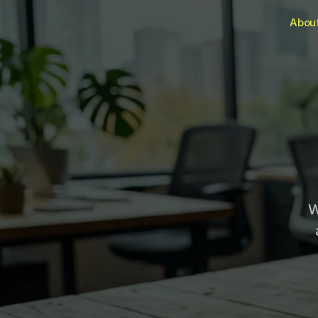
Abou
W