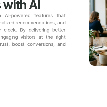
 with AI
 AI-powered features that 
onalized recommendations, and 
clock. By delivering better 
aging visitors at the right 
ust, boost conversions, and 