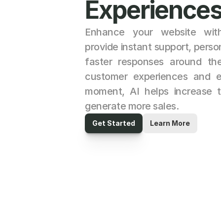
Experiences
Enhance your website with
provide instant support, pers
faster responses around the 
customer experiences and eng
moment, AI helps increase tr
generate more sales.
Get Started
Learn More