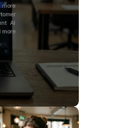
 more 
tomer 
nt AI 
l more 