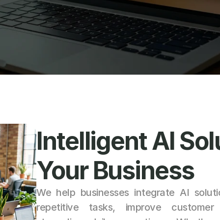
Intelligent AI Sol
Your Business
We help businesses integrate AI soluti
repetitive tasks, improve customer i