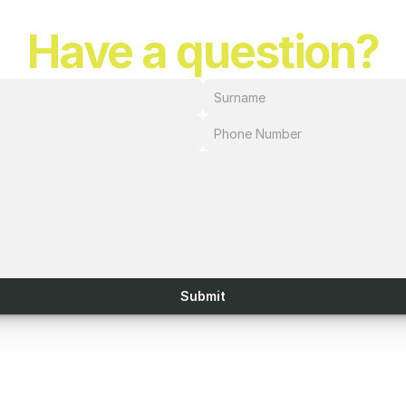
Have a question?
Submit