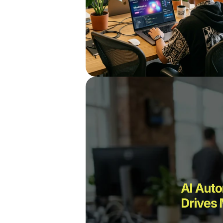
AI Auto
Drives 