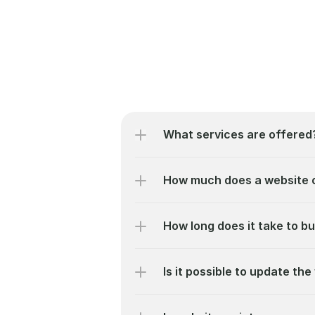
What services are offered
How much does a website 
How long does it take to bu
Is it possible to update the 